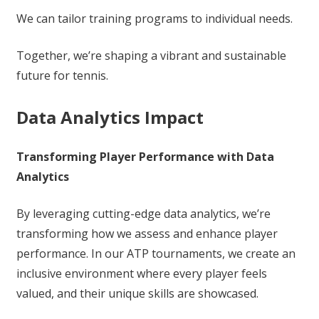
We can tailor training programs to individual needs.
Together, we’re shaping a vibrant and sustainable
future for tennis.
Data Analytics Impact
Transforming Player Performance with Data
Analytics
By leveraging cutting-edge data analytics, we’re
transforming how we assess and enhance player
performance. In our ATP tournaments, we create an
inclusive environment where every player feels
valued, and their unique skills are showcased.