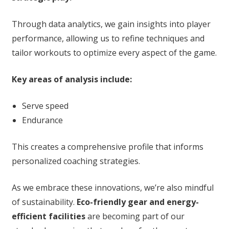
Through data analytics, we gain insights into player
performance, allowing us to refine techniques and
tailor workouts to optimize every aspect of the game.
Key areas of analysis include:
Serve speed
Endurance
This creates a comprehensive profile that informs
personalized coaching strategies.
As we embrace these innovations, we’re also mindful
of sustainability.
Eco-friendly gear and energy-
efficient facilities
are becoming part of our