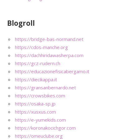
Blogroll
https://bridge-bas-normand.net
https://cdos-manche.org
https://dachhiridawasherpa.com
https://gcz-rudern.ch
https://educazionefisicabergamo.it
https://diecikappa.it
https://gransanbernardo.net
https://crowsbikes.com
https://osaka-sp.jp
https://xusxus.com
https://e-yumekids.com
https://koronakocichgor.com
https://omeuclube.org