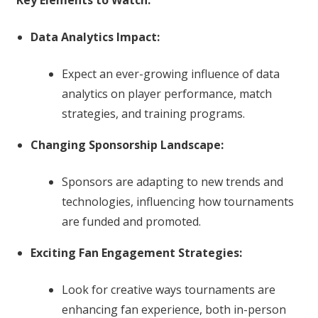
Key Elements to Watch:
Data Analytics Impact:
Expect an ever-growing influence of data
analytics on player performance, match
strategies, and training programs.
Changing Sponsorship Landscape:
Sponsors are adapting to new trends and
technologies, influencing how tournaments
are funded and promoted.
Exciting Fan Engagement Strategies:
Look for creative ways tournaments are
enhancing fan experience, both in-person