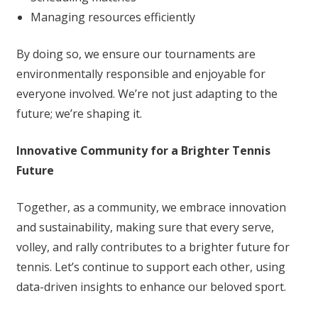
Managing resources efficiently
By doing so, we ensure our tournaments are
environmentally responsible and enjoyable for
everyone involved. We’re not just adapting to the
future; we’re shaping it.
Innovative Community for a Brighter Tennis
Future
Together, as a community, we embrace innovation
and sustainability, making sure that every serve,
volley, and rally contributes to a brighter future for
tennis. Let’s continue to support each other, using
data-driven insights to enhance our beloved sport.