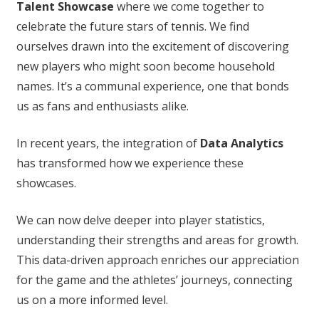
Talent Showcase
where we come together to
celebrate the future stars of tennis. We find
ourselves drawn into the excitement of discovering
new players who might soon become household
names. It’s a communal experience, one that bonds
us as fans and enthusiasts alike.
In recent years, the integration of
Data Analytics
has transformed how we experience these
showcases.
We can now delve deeper into player statistics,
understanding their strengths and areas for growth.
This data-driven approach enriches our appreciation
for the game and the athletes’ journeys, connecting
us on a more informed level.