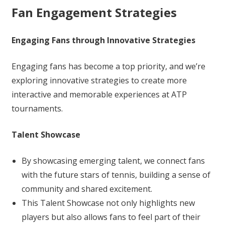
Fan Engagement Strategies
Engaging Fans through Innovative Strategies
Engaging fans has become a top priority, and we’re
exploring innovative strategies to create more
interactive and memorable experiences at ATP
tournaments.
Talent Showcase
By showcasing emerging talent, we connect fans
with the future stars of tennis, building a sense of
community and shared excitement.
This Talent Showcase not only highlights new
players but also allows fans to feel part of their