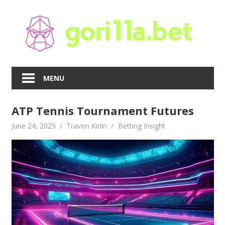
Skip
to
content
MENU
ATP Tennis Tournament Futures
June 24, 2025
Travon Kirlin
Betting Insight