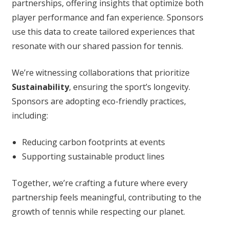
partnerships, offering insights that optimize both
player performance and fan experience. Sponsors
use this data to create tailored experiences that
resonate with our shared passion for tennis.
We’re witnessing collaborations that prioritize
Sustainability
, ensuring the sport’s longevity.
Sponsors are adopting eco-friendly practices,
including:
Reducing carbon footprints at events
Supporting sustainable product lines
Together, we’re crafting a future where every
partnership feels meaningful, contributing to the
growth of tennis while respecting our planet.