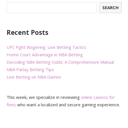
SEARCH
Recent Posts
UFC Fight Wagering: Live Betting Tactics
Home Court Advantage in NBA Betting
Decoding NBA Betting Odds: A Comprehensive Manual
NBA Parlay Betting Tips
Live Betting on NBA Games
This week, we specialize in reviewing
online casinos for
finns
who want a localized and secure gaming experience.