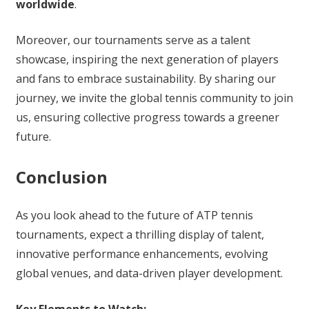
worldwide
.
Moreover, our tournaments serve as a talent
showcase, inspiring the next generation of players
and fans to embrace sustainability. By sharing our
journey, we invite the global tennis community to join
us, ensuring collective progress towards a greener
future.
Conclusion
As you look ahead to the future of ATP tennis
tournaments, expect a thrilling display of talent,
innovative performance enhancements, evolving
global venues, and data-driven player development.