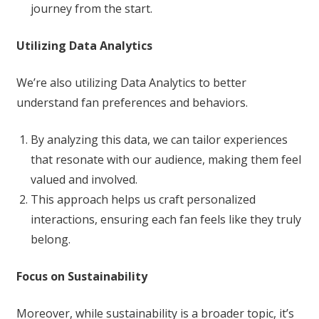
journey from the start.
Utilizing Data Analytics
We’re also utilizing Data Analytics to better
understand fan preferences and behaviors.
By analyzing this data, we can tailor experiences
that resonate with our audience, making them feel
valued and involved.
This approach helps us craft personalized
interactions, ensuring each fan feels like they truly
belong.
Focus on Sustainability
Moreover, while sustainability is a broader topic, it’s