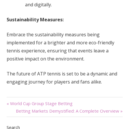
and digitally.
Sustainability Measures:
Embrace the sustainability measures being
implemented for a brighter and more eco-friendly
tennis experience, ensuring that events leave a
positive impact on the environment.
The future of ATP tennis is set to be a dynamic and
engaging journey for players and fans alike.
Post
« World Cup Group Stage Betting
Betting Markets Demystified: A Complete Overview »
navigation
Search