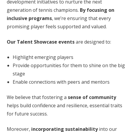
development initiatives to nurture the next
generation of tennis champions.
By focusing on
inclusive programs
, we’re ensuring that every
promising player feels supported and valued.
Our Talent Showcase events
are designed to:
Highlight emerging players
Provide opportunities for them to shine on the big
stage
Enable connections with peers and mentors
We believe that fostering a
sense of community
helps build confidence and resilience, essential traits
for future success.
Moreover,
incorporating sustainability
into our