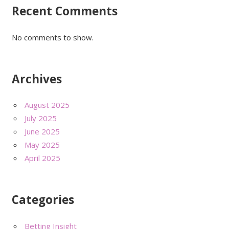
Recent Comments
No comments to show.
Archives
August 2025
July 2025
June 2025
May 2025
April 2025
Categories
Betting Insight