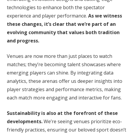
technologies to enhance both the spectator
experience and player performance.
As we witness
these changes, it’s clear that we’re part of an
evolving community that values both tradition
and progress.
Venues are now more than just places to watch
matches; they’re becoming talent showcases where
emerging players can shine. By integrating data
analytics, these arenas offer us deeper insights into
player strategies and performance metrics, making
each match more engaging and interactive for fans.
Sustainability is also at the forefront of these
developments.
We’re seeing venues prioritize eco-
friendly practices, ensuring our beloved sport doesn’t