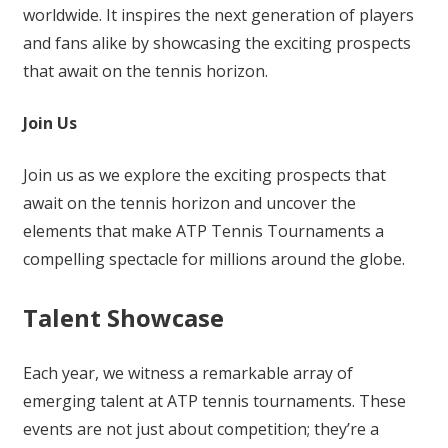
worldwide. It inspires the next generation of players
and fans alike by showcasing the exciting prospects
that await on the tennis horizon.
Join Us
Join us as we explore the exciting prospects that
await on the tennis horizon and uncover the
elements that make ATP Tennis Tournaments a
compelling spectacle for millions around the globe.
Talent Showcase
Each year, we witness a remarkable array of
emerging talent at ATP tennis tournaments. These
events are not just about competition; they’re a