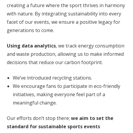
creating a future where the sport thrives in harmony
with nature. By integrating sustainability into every
facet of our events, we ensure a positive legacy for
generations to come.
Using data analytics
, we track energy consumption
and waste production, allowing us to make informed
decisions that reduce our carbon footprint.
We’ve introduced recycling stations.
We encourage fans to participate in eco-friendly
initiatives, making everyone feel part of a
meaningful change.
Our efforts don’t stop there;
we aim to set the
standard for sustainable sports events