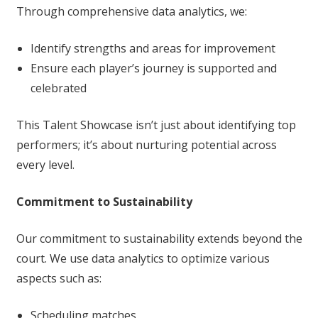
Through comprehensive data analytics, we:
Identify strengths and areas for improvement
Ensure each player’s journey is supported and
celebrated
This Talent Showcase isn’t just about identifying top
performers; it’s about nurturing potential across
every level.
Commitment to Sustainability
Our commitment to sustainability extends beyond the
court. We use data analytics to optimize various
aspects such as:
Scheduling matches