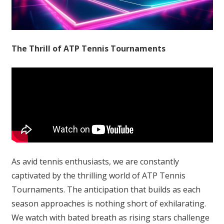
The Thrill of ATP Tennis Tournaments
As avid tennis enthusiasts, we are constantly
captivated by the thrilling world of ATP Tennis
Tournaments. The anticipation that builds as each
season approaches is nothing short of exhilarating.
We watch with bated breath as rising stars challenge