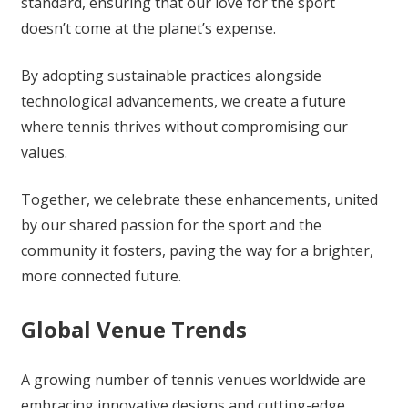
standard, ensuring that our love for the sport
doesn’t come at the planet’s expense.
By adopting sustainable practices alongside
technological advancements, we create a future
where tennis thrives without compromising our
values.
Together, we celebrate these enhancements, united
by our shared passion for the sport and the
community it fosters, paving the way for a brighter,
more connected future.
Global Venue Trends
A growing number of tennis venues worldwide are
embracing innovative designs and cutting-edge