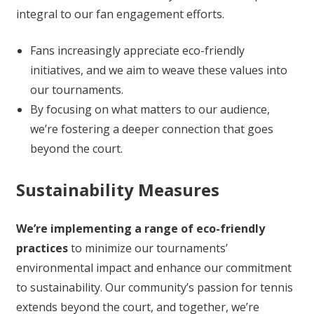
integral to our fan engagement efforts.
Fans increasingly appreciate eco-friendly
initiatives, and we aim to weave these values into
our tournaments.
By focusing on what matters to our audience,
we’re fostering a deeper connection that goes
beyond the court.
Sustainability Measures
We’re implementing a range of eco-friendly
practices
to minimize our tournaments’
environmental impact and enhance our commitment
to sustainability. Our community’s passion for tennis
extends beyond the court, and together, we’re