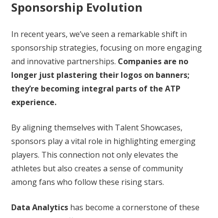
Sponsorship Evolution
In recent years, we’ve seen a remarkable shift in
sponsorship strategies, focusing on more engaging
and innovative partnerships.
Companies are no
longer just plastering their logos on banners;
they’re becoming integral parts of the ATP
experience.
By aligning themselves with Talent Showcases,
sponsors play a vital role in highlighting emerging
players. This connection not only elevates the
athletes but also creates a sense of community
among fans who follow these rising stars.
Data Analytics
has become a cornerstone of these