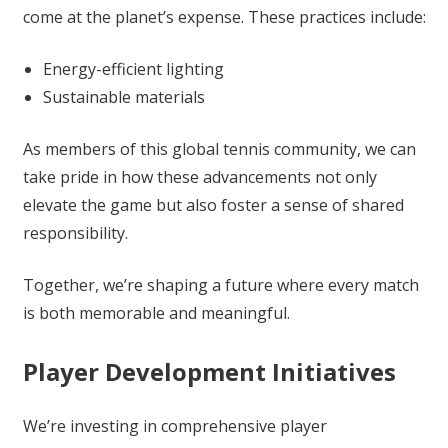
come at the planet’s expense. These practices include:
Energy-efficient lighting
Sustainable materials
As members of this global tennis community, we can
take pride in how these advancements not only
elevate the game but also foster a sense of shared
responsibility.
Together, we’re shaping a future where every match
is both memorable and meaningful.
Player Development Initiatives
We’re investing in comprehensive player