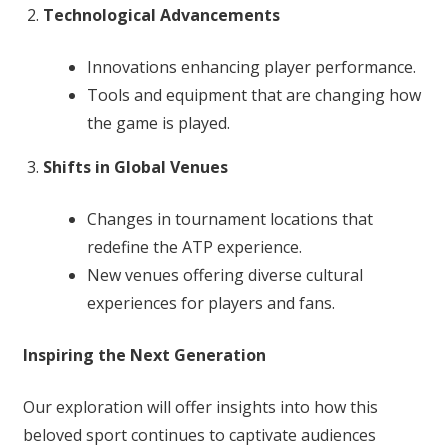
Technological Advancements
Innovations enhancing player performance.
Tools and equipment that are changing how
the game is played.
Shifts in Global Venues
Changes in tournament locations that
redefine the ATP experience.
New venues offering diverse cultural
experiences for players and fans.
Inspiring the Next Generation
Our exploration will offer insights into how this
beloved sport continues to captivate audiences