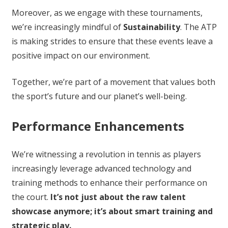
Moreover, as we engage with these tournaments,
we’re increasingly mindful of
Sustainability
. The ATP
is making strides to ensure that these events leave a
positive impact on our environment.
Together, we’re part of a movement that values both
the sport’s future and our planet’s well-being.
Performance Enhancements
We’re witnessing a revolution in tennis as players
increasingly leverage advanced technology and
training methods to enhance their performance on
the court.
It’s not just about the raw talent
showcase anymore; it’s about smart training and
strategic play.