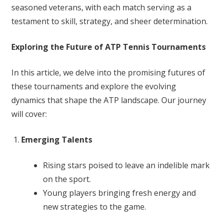
seasoned veterans, with each match serving as a
testament to skill, strategy, and sheer determination.
Exploring the Future of ATP Tennis Tournaments
In this article, we delve into the promising futures of
these tournaments and explore the evolving
dynamics that shape the ATP landscape. Our journey
will cover:
Emerging Talents
Rising stars poised to leave an indelible mark
on the sport.
Young players bringing fresh energy and
new strategies to the game.