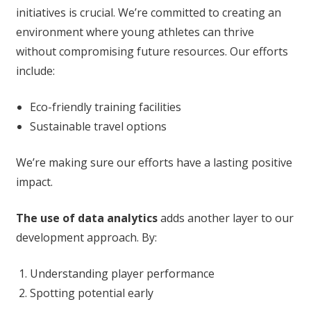
initiatives is crucial. We’re committed to creating an
environment where young athletes can thrive
without compromising future resources. Our efforts
include:
Eco-friendly training facilities
Sustainable travel options
We’re making sure our efforts have a lasting positive
impact.
The use of data analytics
adds another layer to our
development approach. By:
Understanding player performance
Spotting potential early