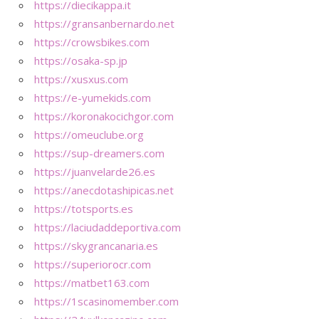
https://diecikappa.it
https://gransanbernardo.net
https://crowsbikes.com
https://osaka-sp.jp
https://xusxus.com
https://e-yumekids.com
https://koronakocichgor.com
https://omeuclube.org
https://sup-dreamers.com
https://juanvelarde26.es
https://anecdotashipicas.net
https://totsports.es
https://laciudaddeportiva.com
https://skygrancanaria.es
https://superiorocr.com
https://matbet163.com
https://1scasinomember.com