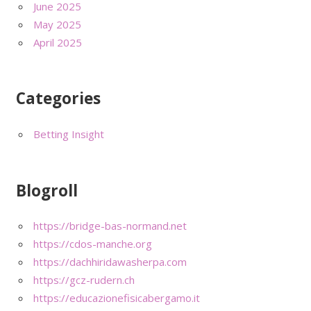
June 2025
May 2025
April 2025
Categories
Betting Insight
Blogroll
https://bridge-bas-normand.net
https://cdos-manche.org
https://dachhiridawasherpa.com
https://gcz-rudern.ch
https://educazionefisicabergamo.it