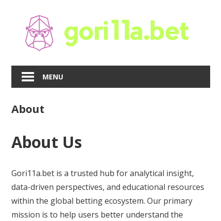
Skip
to
content
MENU
About
About Us
Gori11a.bet is a trusted hub for analytical insight,
data-driven perspectives, and educational resources
within the global betting ecosystem. Our primary
mission is to help users better understand the