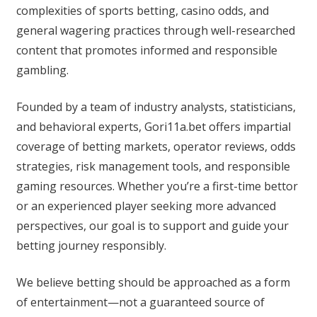
complexities of sports betting, casino odds, and
general wagering practices through well-researched
content that promotes informed and responsible
gambling.
Founded by a team of industry analysts, statisticians,
and behavioral experts, Gori11a.bet offers impartial
coverage of betting markets, operator reviews, odds
strategies, risk management tools, and responsible
gaming resources. Whether you’re a first-time bettor
or an experienced player seeking more advanced
perspectives, our goal is to support and guide your
betting journey responsibly.
We believe betting should be approached as a form
of entertainment—not a guaranteed source of