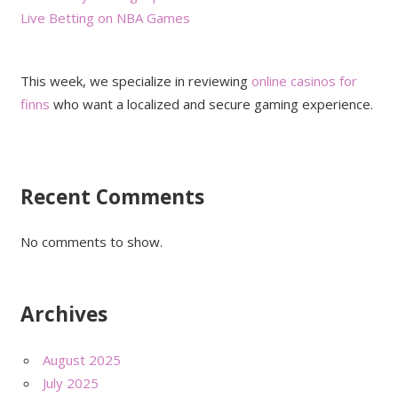
Live Betting on NBA Games
This week, we specialize in reviewing
online casinos for
finns
who want a localized and secure gaming experience.
Recent Comments
No comments to show.
Archives
August 2025
July 2025