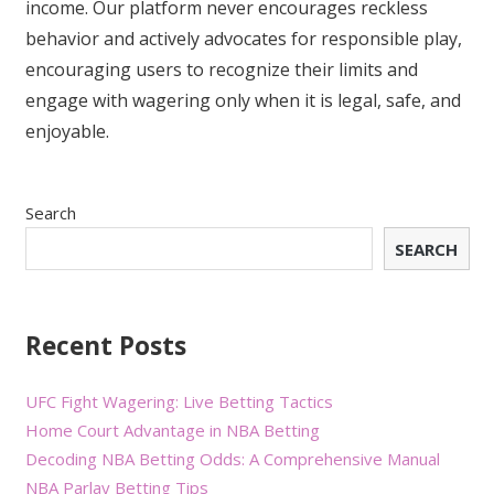
income. Our platform never encourages reckless
behavior and actively advocates for responsible play,
encouraging users to recognize their limits and
engage with wagering only when it is legal, safe, and
enjoyable.
Search
SEARCH
Recent Posts
UFC Fight Wagering: Live Betting Tactics
Home Court Advantage in NBA Betting
Decoding NBA Betting Odds: A Comprehensive Manual
NBA Parlay Betting Tips