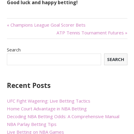
Good luck and happy betting!
Post
« Champions League Goal Scorer Bets
ATP Tennis Tournament Futures »
navigation
Search
SEARCH
Recent Posts
UFC Fight Wagering: Live Betting Tactics
Home Court Advantage in NBA Betting
Decoding NBA Betting Odds: A Comprehensive Manual
NBA Parlay Betting Tips
Live Betting on NBA Games