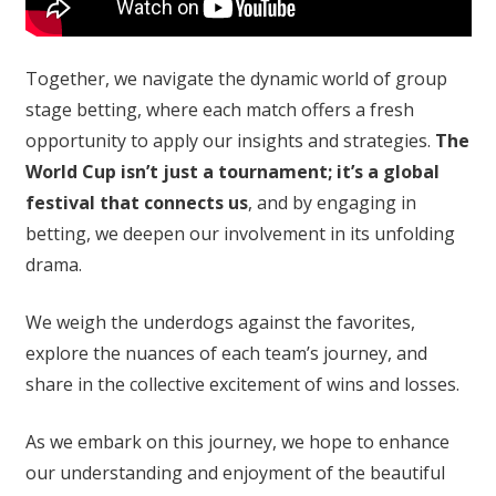
Together, we navigate the dynamic world of group
stage betting, where each match offers a fresh
opportunity to apply our insights and strategies.
The
World Cup isn’t just a tournament; it’s a global
festival that connects us
, and by engaging in
betting, we deepen our involvement in its unfolding
drama.
We weigh the underdogs against the favorites,
explore the nuances of each team’s journey, and
share in the collective excitement of wins and losses.
As we embark on this journey, we hope to enhance
our understanding and enjoyment of the beautiful