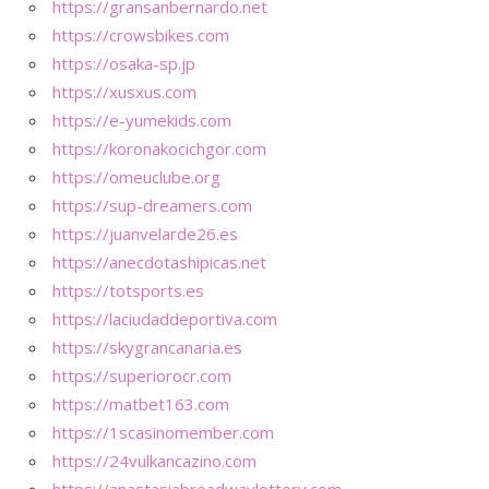
https://gransanbernardo.net
https://crowsbikes.com
https://osaka-sp.jp
https://xusxus.com
https://e-yumekids.com
https://koronakocichgor.com
https://omeuclube.org
https://sup-dreamers.com
https://juanvelarde26.es
https://anecdotashipicas.net
https://totsports.es
https://laciudaddeportiva.com
https://skygrancanaria.es
https://superiorocr.com
https://matbet163.com
https://1scasinomember.com
https://24vulkancazino.com
https://anastasiabroadwaylottery.com