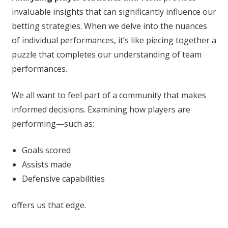
invaluable insights that can significantly influence our
betting strategies. When we delve into the nuances
of individual performances, it’s like piecing together a
puzzle that completes our understanding of team
performances.
We all want to feel part of a community that makes
informed decisions. Examining how players are
performing—such as:
Goals scored
Assists made
Defensive capabilities
offers us that edge.