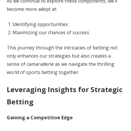
As we continue to explore these components, we’ll
become more adept at:
Identifying opportunities
Maximizing our chances of success
This journey through the intricacies of betting not
only enhances our strategies but also creates a
sense of camaraderie as we navigate the thrilling
world of sports betting together.
Leveraging Insights for Strategic
Betting
Gaining a Competitive Edge