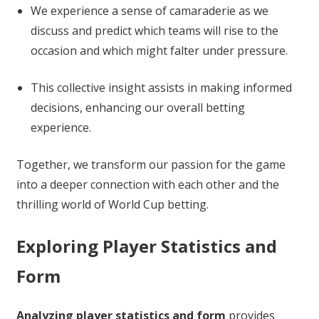
We experience a sense of camaraderie as we
discuss and predict which teams will rise to the
occasion and which might falter under pressure.
This collective insight assists in making informed
decisions, enhancing our overall betting
experience.
Together, we transform our passion for the game
into a deeper connection with each other and the
thrilling world of World Cup betting.
Exploring Player Statistics and
Form
Analyzing player statistics and form
provides