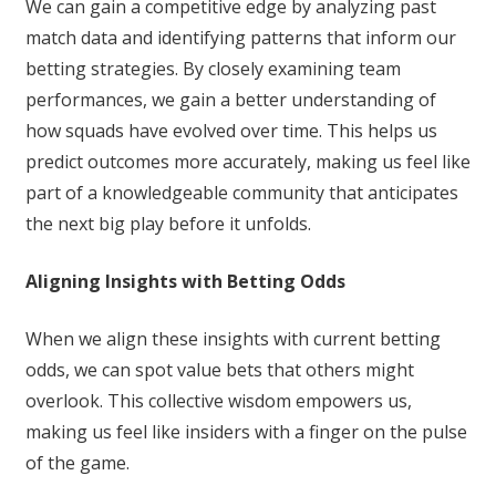
We can gain a competitive edge by analyzing past
match data and identifying patterns that inform our
betting strategies. By closely examining team
performances, we gain a better understanding of
how squads have evolved over time. This helps us
predict outcomes more accurately, making us feel like
part of a knowledgeable community that anticipates
the next big play before it unfolds.
Aligning Insights with Betting Odds
When we align these insights with current betting
odds, we can spot value bets that others might
overlook. This collective wisdom empowers us,
making us feel like insiders with a finger on the pulse
of the game.