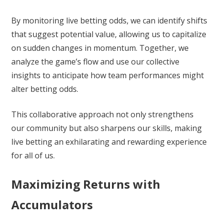
By monitoring live betting odds, we can identify shifts
that suggest potential value, allowing us to capitalize
on sudden changes in momentum. Together, we
analyze the game’s flow and use our collective
insights to anticipate how team performances might
alter betting odds.
This collaborative approach not only strengthens
our community but also sharpens our skills, making
live betting an exhilarating and rewarding experience
for all of us.
Maximizing Returns with
Accumulators