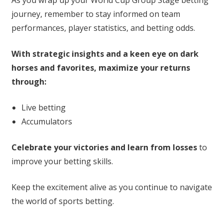
As you wrap up your World Cup Group Stage betting
journey, remember to stay informed on team
performances, player statistics, and betting odds.
With strategic insights and a keen eye on dark
horses and favorites, maximize your returns
through:
Live betting
Accumulators
Celebrate your victories and learn from losses
to
improve your betting skills.
Keep the excitement alive as you continue to navigate
the world of sports betting.