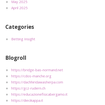
May 2025
April 2025
Categories
Betting Insight
Blogroll
https://bridge-bas-normand.net
https://cdos-manche.org
https://dachhiridawasherpa.com
https://gcz-rudern.ch
https://educazionefisicabergamo.it
https://diecikappa.it