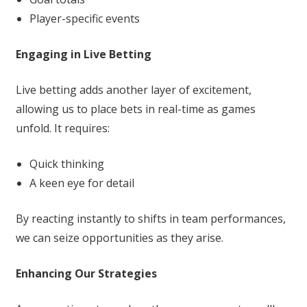
Player-specific events
Engaging in Live Betting
Live betting adds another layer of excitement,
allowing us to place bets in real-time as games
unfold. It requires:
Quick thinking
A keen eye for detail
By reacting instantly to shifts in team performances,
we can seize opportunities as they arise.
Enhancing Our Strategies