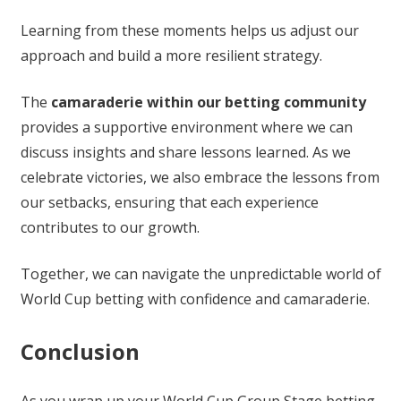
Learning from these moments helps us adjust our
approach and build a more resilient strategy.
The
camaraderie within our betting community
provides a supportive environment where we can
discuss insights and share lessons learned. As we
celebrate victories, we also embrace the lessons from
our setbacks, ensuring that each experience
contributes to our growth.
Together, we can navigate the unpredictable world of
World Cup betting with confidence and camaraderie.
Conclusion