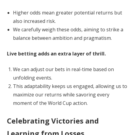
Higher odds mean greater potential returns but
also increased risk.
We carefully weigh these odds, aiming to strike a
balance between ambition and pragmatism.
Live betting adds an extra layer of thrill.
We can adjust our bets in real-time based on
unfolding events.
This adaptability keeps us engaged, allowing us to
maximize our returns while savoring every
moment of the World Cup action.
Celebrating Victories and
Learning from Losses