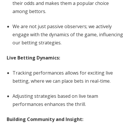
their odds and makes them a popular choice
among bettors.
We are not just passive observers; we actively
engage with the dynamics of the game, influencing
our betting strategies.
Live Betting Dynamics:
Tracking performances allows for exciting live
betting, where we can place bets in real-time.
Adjusting strategies based on live team
performances enhances the thrill.
Building Community and Insight: