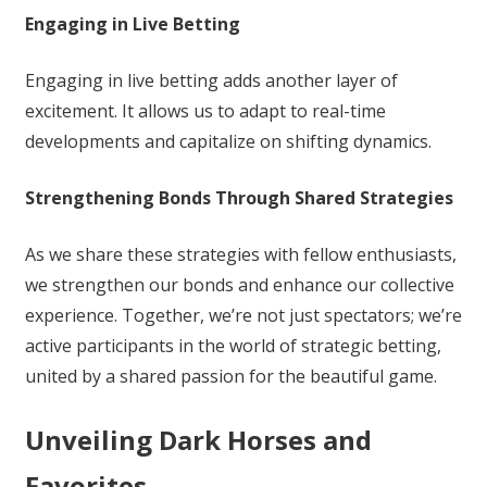
Engaging in Live Betting
Engaging in live betting adds another layer of
excitement. It allows us to adapt to real-time
developments and capitalize on shifting dynamics.
Strengthening Bonds Through Shared Strategies
As we share these strategies with fellow enthusiasts,
we strengthen our bonds and enhance our collective
experience. Together, we’re not just spectators; we’re
active participants in the world of strategic betting,
united by a shared passion for the beautiful game.
Unveiling Dark Horses and
Favorites