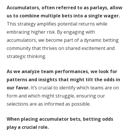
Accumulators, often referred to as parlays, allow
us to combine multiple bets into a single wager.
This strategy amplifies potential returns while
embracing higher risk. By engaging with
accumulators, we become part of a dynamic betting
community that thrives on shared excitement and
strategic thinking.
As we analyze team performances, we look for
patterns and insights that might tilt the odds in
our favor.
It’s crucial to identify which teams are on
form and which might struggle, ensuring our
selections are as informed as possible.
When placing accumulator bets, betting odds
play a crucial role.