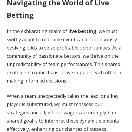
Navigating the World of Live
Betting
In the exhilarating realm of
live betting
, we must
swiftly adapt to real-time events and continuously
evolving odds to seize profitable opportunities. As a
community of passionate bettors, we thrive on the
unpredictability of team performances. This shared
excitement connects us, as we support each other in
making informed decisions.
When a team unexpectedly takes the lead, or a key
player is substituted, we must reassess our
strategies and adjust our wagers accordingly. Our
shared goal is to interpret these dynamic elements
effectively, enhancing our chances of success.