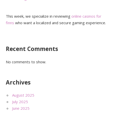
This week, we specialize in reviewing
online casinos for
finns
who want a localized and secure gaming experience.
Recent Comments
No comments to show.
Archives
August 2025
July 2025
June 2025