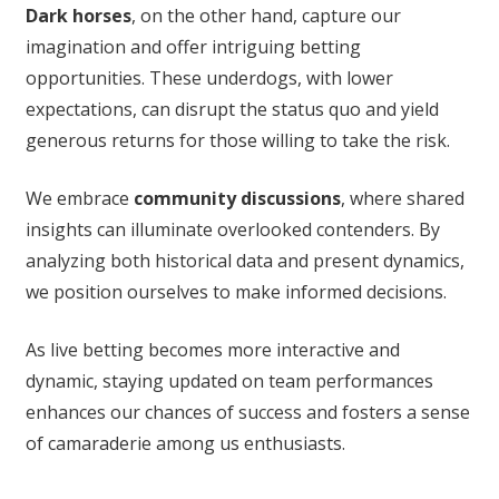
Dark horses
, on the other hand, capture our
imagination and offer intriguing betting
opportunities. These underdogs, with lower
expectations, can disrupt the status quo and yield
generous returns for those willing to take the risk.
We embrace
community discussions
, where shared
insights can illuminate overlooked contenders. By
analyzing both historical data and present dynamics,
we position ourselves to make informed decisions.
As live betting becomes more interactive and
dynamic, staying updated on team performances
enhances our chances of success and fosters a sense
of camaraderie among us enthusiasts.