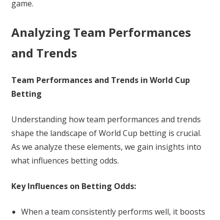
game.
Analyzing Team Performances
and Trends
Team Performances and Trends in World Cup
Betting
Understanding how team performances and trends
shape the landscape of World Cup betting is crucial.
As we analyze these elements, we gain insights into
what influences betting odds.
Key Influences on Betting Odds:
When a team consistently performs well, it boosts