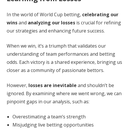
In the world of World Cup betting,
celebrating our
wins
and
analyzing our losses
is crucial for refining
our strategies and enhancing future success.
When we win, it’s a triumph that validates our
understanding of team performances and betting
odds. Each victory is a shared experience, bringing us
closer as a community of passionate bettors.
However,
losses are inevitable
and shouldn’t be
ignored. By examining where we went wrong, we can
pinpoint gaps in our analysis, such as:
Overestimating a team’s strength
Misjudging live betting opportunities