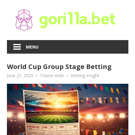
Skip
to
content
MENU
World Cup Group Stage Betting
June 21, 2025
Travon Kirlin
Betting Insight