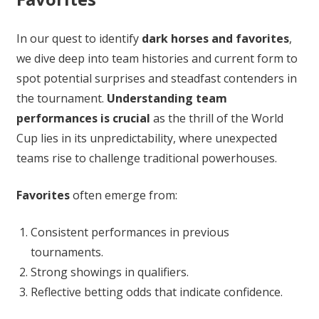
In our quest to identify
dark horses and favorites
,
we dive deep into team histories and current form to
spot potential surprises and steadfast contenders in
the tournament.
Understanding team
performances is crucial
as the thrill of the World
Cup lies in its unpredictability, where unexpected
teams rise to challenge traditional powerhouses.
Favorites
often emerge from:
Consistent performances in previous
tournaments.
Strong showings in qualifiers.
Reflective betting odds that indicate confidence.