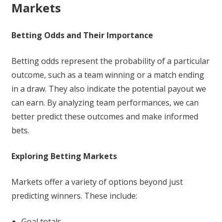
Markets
Betting Odds and Their Importance
Betting odds represent the probability of a particular
outcome, such as a team winning or a match ending
in a draw. They also indicate the potential payout we
can earn. By analyzing team performances, we can
better predict these outcomes and make informed
bets.
Exploring Betting Markets
Markets offer a variety of options beyond just
predicting winners. These include:
Goal totals