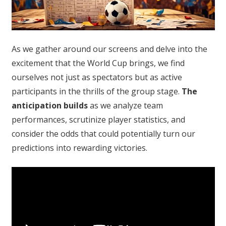
As we gather around our screens and delve into the
excitement that the World Cup brings, we find
ourselves not just as spectators but as active
participants in the thrills of the group stage.
The
anticipation builds
as we analyze team
performances, scrutinize player statistics, and
consider the odds that could potentially turn our
predictions into rewarding victories.