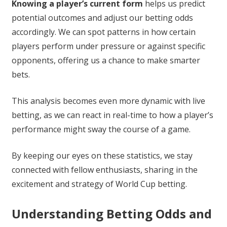
Knowing a player’s current form
helps us predict
potential outcomes and adjust our betting odds
accordingly. We can spot patterns in how certain
players perform under pressure or against specific
opponents, offering us a chance to make smarter
bets.
This analysis becomes even more dynamic with live
betting, as we can react in real-time to how a player’s
performance might sway the course of a game.
By keeping our eyes on these statistics, we stay
connected with fellow enthusiasts, sharing in the
excitement and strategy of World Cup betting.
Understanding Betting Odds and