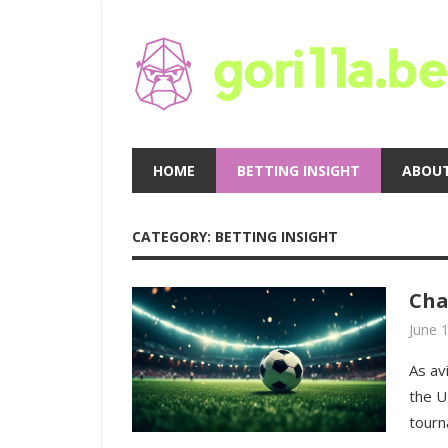
Skip
to
content
HOME
BETTING INSIGHT
ABOU
CATEGORY:
BETTING INSIGHT
Cha
June 
As av
the U
tourn