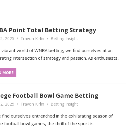
A Point Total Betting Strategy
15, 2025
Travon Kirlin
Betting Insight
e vibrant world of WNBA betting, we find ourselves at an
arating intersection of strategy and passion. As enthusiasts,
D MORE
lege Football Bowl Game Betting
12, 2025
Travon Kirlin
Betting Insight
 find ourselves entrenched in the exhilarating season of
e football bowl games, the thrill of the sport is