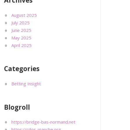
Archives
August 2025
July 2025
June 2025
May 2025
April 2025
Categories
Betting Insight
Blogroll
https://bridge-bas-normand.net
https://cdos-manche.org