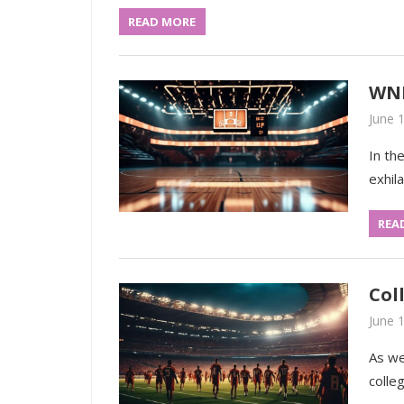
READ MORE
WNB
June 
In th
exhil
REA
Col
June 
As we
colleg