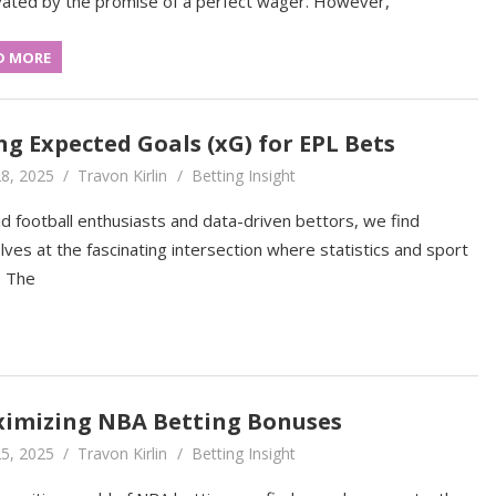
vated by the promise of a perfect wager. However,
D MORE
ng Expected Goals (xG) for EPL Bets
8, 2025
Travon Kirlin
Betting Insight
id football enthusiasts and data-driven bettors, we find
lves at the fascinating intersection where statistics and sport
. The
imizing NBA Betting Bonuses
5, 2025
Travon Kirlin
Betting Insight