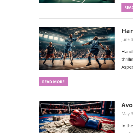
REA
Han
June 
Handb
thril
Aspe
READ MORE
Avo
May 3
In th