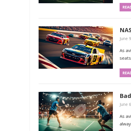
REA
NAS
June 
As av
seats
REA
Bad
June 
As av
alway