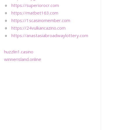
https://superiorocr.com
https://matbet163.com
https://1scasinomember.com
https://24vulkancazino.com
https://anastasiabroadwaylottery.com
huzzlin1.casino
winnerisland.online