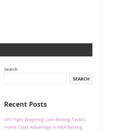
Search
SEARCH
Recent Posts
UFC Fight Wagering: Live Betting Tactics
Home Court Advantage in NBA Betting