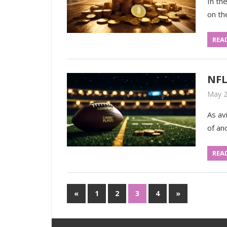
In th
on th
REA
NFL
May 2
As av
of an
REA
«
1
2
3
4
»