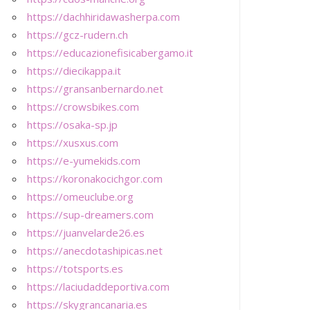
https://dachhiridawasherpa.com
https://gcz-rudern.ch
https://educazionefisicabergamo.it
https://diecikappa.it
https://gransanbernardo.net
https://crowsbikes.com
https://osaka-sp.jp
https://xusxus.com
https://e-yumekids.com
https://koronakocichgor.com
https://omeuclube.org
https://sup-dreamers.com
https://juanvelarde26.es
https://anecdotashipicas.net
https://totsports.es
https://laciudaddeportiva.com
https://skygrancanaria.es