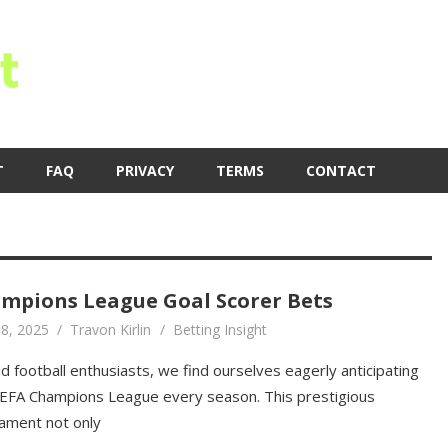
T
FAQ
PRIVACY
TERMS
CONTACT
mpions League Goal Scorer Bets
18, 2025
Travon Kirlin
Betting Insight
id football enthusiasts, we find ourselves eagerly anticipating
EFA Champions League every season. This prestigious
ament not only