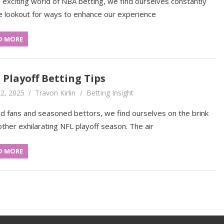
e exciting world of NBA betting, we find ourselves constantly
e lookout for ways to enhance our experience
D MORE
 Playoff Betting Tips
2, 2025
Travon Kirlin
Betting Insight
id fans and seasoned bettors, we find ourselves on the brink
other exhilarating NFL playoff season. The air
D MORE