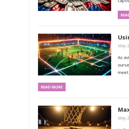
capti
REA
Usi
May 2
As av
ourse
meet
READ MORE
Max
May 2