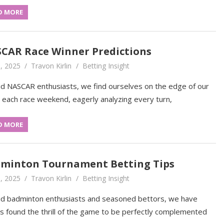
D MORE
CAR Race Winner Predictions
9, 2025
Travon Kirlin
Betting Insight
id NASCAR enthusiasts, we find ourselves on the edge of our
 each race weekend, eagerly analyzing every turn,
D MORE
minton Tournament Betting Tips
6, 2025
Travon Kirlin
Betting Insight
id badminton enthusiasts and seasoned bettors, we have
s found the thrill of the game to be perfectly complemented