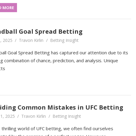
D MORE
dball Goal Spread Betting
3, 2025
Travon Kirlin
Betting Insight
all Goal Spread Betting has captured our attention due to its
ling combination of chance, prediction, and analysis. Unique
cts
iding Common Mistakes in UFC Betting
1, 2025
Travon Kirlin
Betting Insight
e thrilling world of UFC betting, we often find ourselves