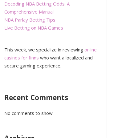
Decoding NBA Betting Odds: A
Comprehensive Manual
NBA Parlay Betting Tips
Live Betting on NBA Games
This week, we specialize in reviewing
online
casinos for finns
who want a localized and
secure gaming experience.
Recent Comments
No comments to show.