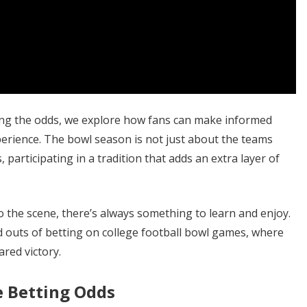
ing the odds, we explore how fans can make informed
erience. The bowl season is not just about the teams
, participating in a tradition that adds an extra layer of
 the scene, there’s always something to learn and enjoy.
d outs of betting on college football bowl games, where
ared victory.
 Betting Odds