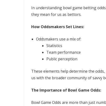
In understanding bowl game betting odds,
they mean for us as bettors.
How Oddsmakers Set Lines:
Oddsmakers use a mix of:
Statistics
Team performance
Public perception
These elements help determine the odds, 
us with the broader community of savvy be
The Importance of Bowl Game Odds:
Bowl Game Odds are more than just number