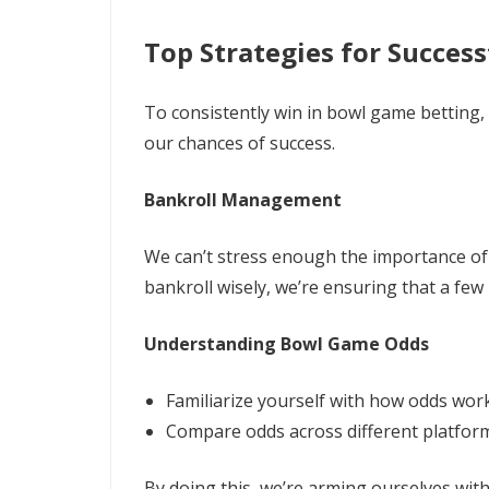
Top Strategies for Success
To consistently win in bowl game betting,
our chances of success.
Bankroll Management
We can’t stress enough the importance of 
bankroll wisely, we’re ensuring that a few
Understanding Bowl Game Odds
Familiarize yourself with how odds wor
Compare odds across different platforms
By doing this, we’re arming ourselves with 