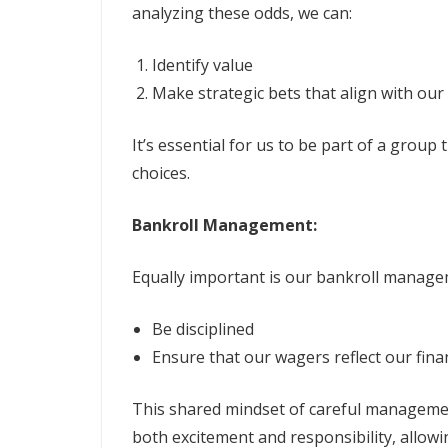
analyzing these odds, we can:
Identify value
Make strategic bets that align with our
It’s essential for us to be part of a gro
choices.
Bankroll Management:
Equally important is our bankroll manage
Be disciplined
Ensure that our wagers reflect our finan
This shared mindset of careful managemen
both excitement and responsibility, allowi