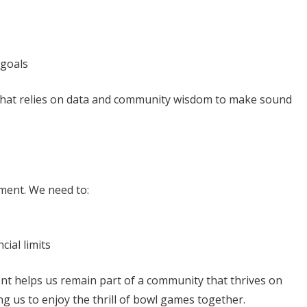
 goals
up that relies on data and community wisdom to make sound
ment. We need to:
cial limits
t helps us remain part of a community that thrives on
ng us to enjoy the thrill of bowl games together.