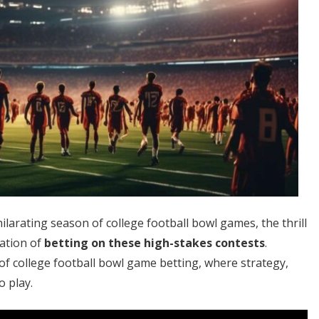
ilarating season of college football bowl games, the thrill
pation of
betting on these high-stakes contests
.
 of college football bowl game betting, where strategy,
o play.