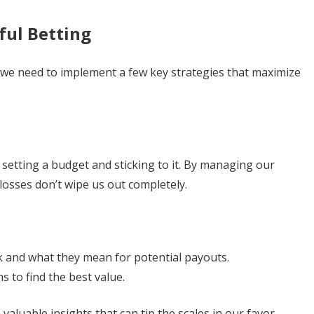
ful Betting
 we need to implement a few key strategies that maximize
setting a budget and sticking to it. By managing our
 losses don’t wipe us out completely.
k and what they mean for potential payouts.
 to find the best value.
valuable insights that can tip the scales in our favor.