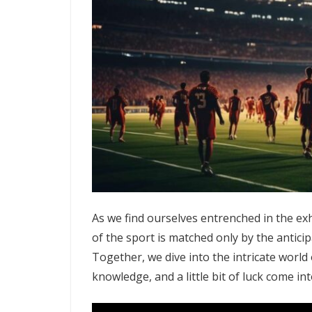
As we find ourselves entrenched in the exh
of the sport is matched only by the antici
Together, we dive into the intricate world
knowledge, and a little bit of luck come int