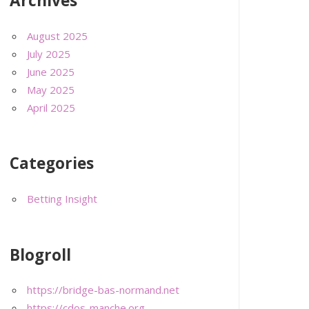
Archives
August 2025
July 2025
June 2025
May 2025
April 2025
Categories
Betting Insight
Blogroll
https://bridge-bas-normand.net
https://cdos-manche.org