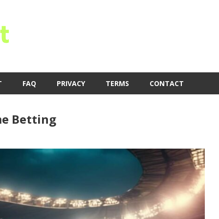
T
FAQ
PRIVACY
TERMS
CONTACT
me Betting