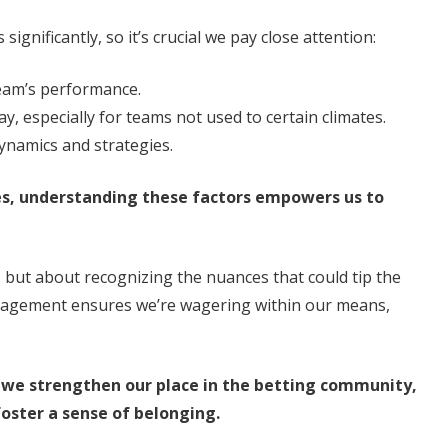
nificantly, so it’s crucial we pay close attention:
team’s performance.
y, especially for teams not used to certain climates.
namics and strategies.
s, understanding these factors empowers us to
n, but about recognizing the nuances that could tip the
Management ensures we’re wagering within our means,
, we strengthen our place in the betting community,
foster a sense of belonging.