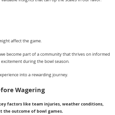
might affect the game.
, we become part of a community that thrives on informed
 excitement during the bowl season.
xperience into a rewarding journey.
efore Wagering
 key factors like team injuries, weather conditions,
ct the outcome of bowl games.