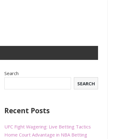
Search
SEARCH
Recent Posts
UFC Fight Wagering: Live Betting Tactics
Home Court Advantage in NBA Betting