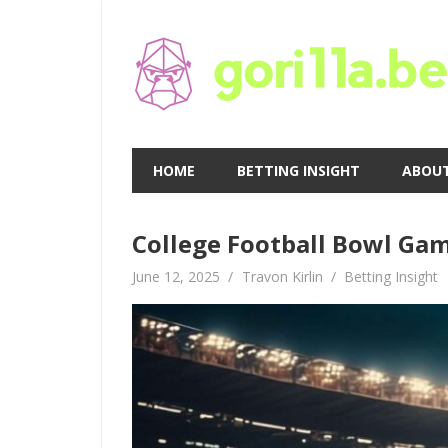
Skip
to
content
HOME
BETTING INSIGHT
ABOU
College Football Bowl Ga
June 12, 2025
Travon Kirlin
Betting Insight