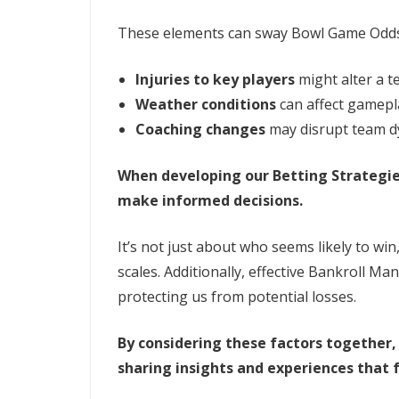
These elements can sway Bowl Game Odds sig
Injuries to key players
might alter a 
Weather conditions
can affect gamepla
Coaching changes
may disrupt team dy
When developing our Betting Strategie
make informed decisions.
It’s not just about who seems likely to wi
scales. Additionally, effective Bankroll 
protecting us from potential losses.
By considering these factors together
sharing insights and experiences that 