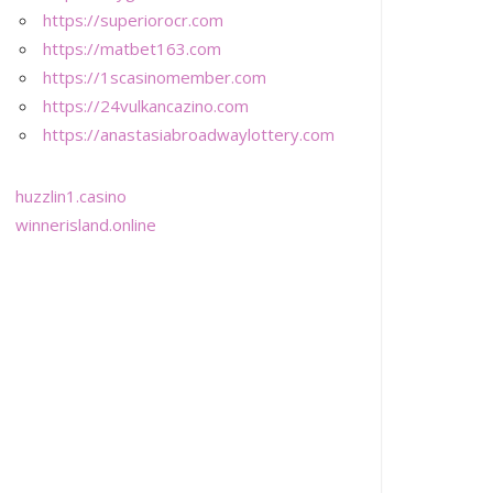
https://superiorocr.com
https://matbet163.com
https://1scasinomember.com
https://24vulkancazino.com
https://anastasiabroadwaylottery.com
huzzlin1.casino
winnerisland.online