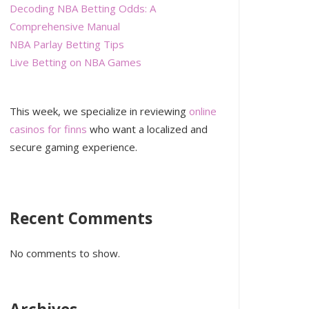
Decoding NBA Betting Odds: A
Comprehensive Manual
NBA Parlay Betting Tips
Live Betting on NBA Games
This week, we specialize in reviewing
online
casinos for finns
who want a localized and
secure gaming experience.
Recent Comments
No comments to show.