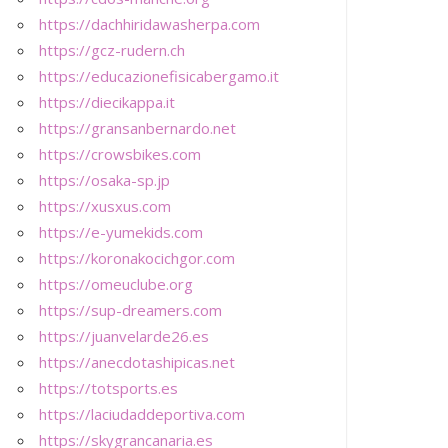
https://dachhiridawasherpa.com
https://gcz-rudern.ch
https://educazionefisicabergamo.it
https://diecikappa.it
https://gransanbernardo.net
https://crowsbikes.com
https://osaka-sp.jp
https://xusxus.com
https://e-yumekids.com
https://koronakocichgor.com
https://omeuclube.org
https://sup-dreamers.com
https://juanvelarde26.es
https://anecdotashipicas.net
https://totsports.es
https://laciudaddeportiva.com
https://skygrancanaria.es