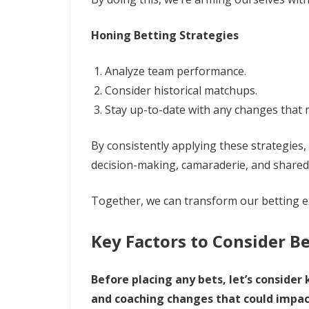
Honing Betting Strategies
Analyze team performance.
Consider historical matchups.
Stay up-to-date with any changes that 
By consistently applying these strategies
decision-making, camaraderie, and shared
Together, we can transform our betting e
Key Factors to Consider B
Before placing any bets, let’s consider
and coaching changes that could impa