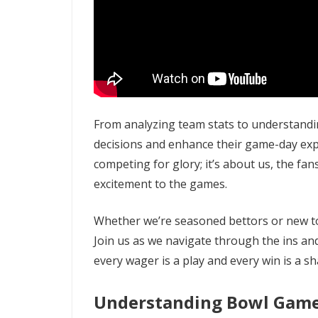
From analyzing team stats to understand
decisions and enhance their game-day exp
competing for glory; it’s about us, the fans
excitement to the games.
Whether we’re seasoned bettors or new to
Join us as we navigate through the ins an
every wager is a play and every win is a sh
Understanding Bowl Game