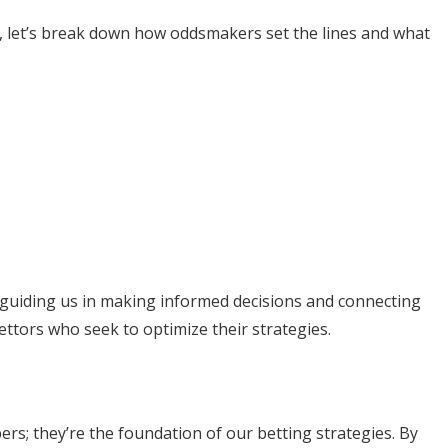
 let’s break down how oddsmakers set the lines and what
guiding us in making informed decisions and connecting
ttors who seek to optimize their strategies.
s; they’re the foundation of our betting strategies. By