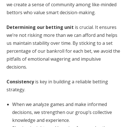
we create a sense of community among like-minded
bettors who value smart decision-making.
Determining our betting unit
is crucial. It ensures
we’re not risking more than we can afford and helps
us maintain stability over time. By sticking to a set
percentage of our bankroll for each bet, we avoid the
pitfalls of emotional wagering and impulsive
decisions.
Consistency
is key in building a reliable betting
strategy.
When we analyze games and make informed
decisions, we strengthen our group’s collective
knowledge and experience.