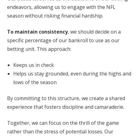
endeavors, allowing us to engage with the NFL
season without risking financial hardship.
To maintain consistency
, we should decide on a
specific percentage of our bankroll to use as our
betting unit. This approach:
Keeps us in check
Helps us stay grounded, even during the highs and
lows of the season
By committing to this structure, we create a shared
experience that fosters discipline and camaraderie.
Together, we can focus on the thrill of the game
rather than the stress of potential losses. Our