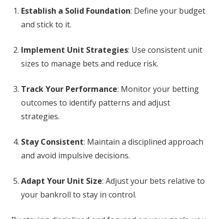
Establish a Solid Foundation
: Define your budget
and stick to it.
Implement Unit Strategies
: Use consistent unit
sizes to manage bets and reduce risk.
Track Your Performance
: Monitor your betting
outcomes to identify patterns and adjust
strategies.
Stay Consistent
: Maintain a disciplined approach
and avoid impulsive decisions.
Adapt Your Unit Size
: Adjust your bets relative to
your bankroll to stay in control.