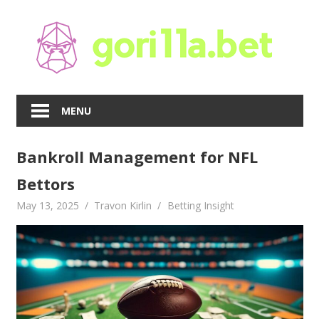
Skip
to
content
MENU
Bankroll Management for NFL
Bettors
May 13, 2025
Travon Kirlin
Betting Insight