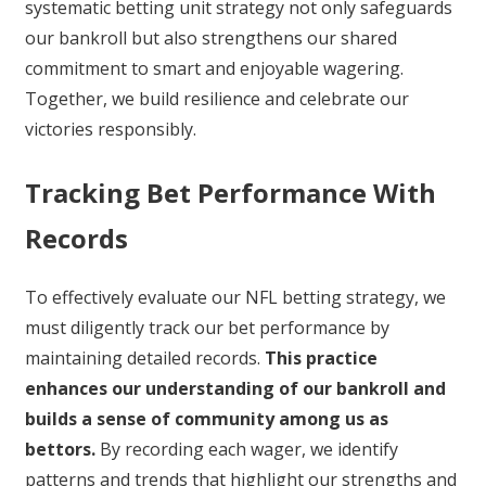
systematic betting unit strategy not only safeguards
our bankroll but also strengthens our shared
commitment to smart and enjoyable wagering.
Together, we build resilience and celebrate our
victories responsibly.
Tracking Bet Performance With
Records
To effectively evaluate our NFL betting strategy, we
must diligently track our bet performance by
maintaining detailed records.
This practice
enhances our understanding of our bankroll and
builds a sense of community among us as
bettors.
By recording each wager, we identify
patterns and trends that highlight our strengths and