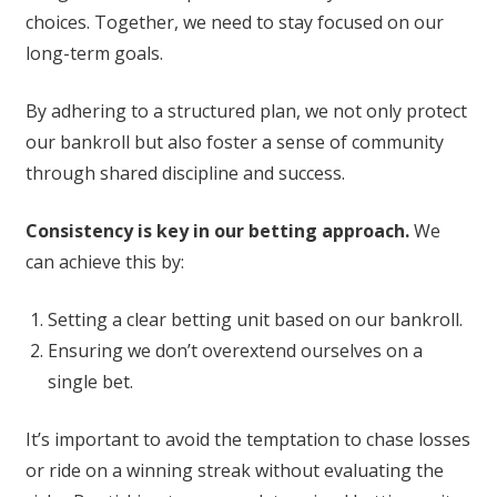
choices. Together, we need to stay focused on our
long-term goals.
By adhering to a structured plan, we not only protect
our bankroll but also foster a sense of community
through shared discipline and success.
Consistency is key in our betting approach.
We
can achieve this by:
Setting a clear betting unit based on our bankroll.
Ensuring we don’t overextend ourselves on a
single bet.
It’s important to avoid the temptation to chase losses
or ride on a winning streak without evaluating the