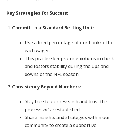
Key Strategies for Success:
Commit to a Standard Betting Unit:
Use a fixed percentage of our bankroll for
each wager.
This practice keeps our emotions in check
and fosters stability during the ups and
downs of the NFL season.
Consistency Beyond Numbers:
Stay true to our research and trust the
process we’ve established.
Share insights and strategies within our
community to create a supportive