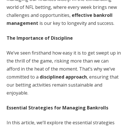
world of NFL betting, where every week brings new
challenges and opportunities,
effective bankroll
management
is our key to longevity and success.
The Importance of Discipline
We’ve seen firsthand how easy it is to get swept up in
the thrill of the game, risking more than we can
afford in the heat of the moment. That’s why we’ve
committed to a
disciplined approach
, ensuring that
our betting activities remain sustainable and
enjoyable.
Essential Strategies for Managing Bankrolls
In this article, we’ll explore the essential strategies