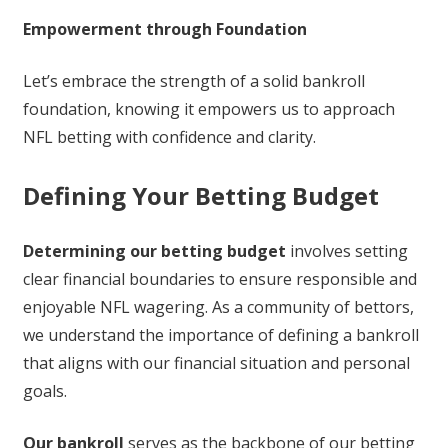
Empowerment through Foundation
Let’s embrace the strength of a solid bankroll
foundation, knowing it empowers us to approach
NFL betting with confidence and clarity.
Defining Your Betting Budget
Determining our betting budget
involves setting
clear financial boundaries to ensure responsible and
enjoyable NFL wagering. As a community of bettors,
we understand the importance of defining a bankroll
that aligns with our financial situation and personal
goals.
Our bankroll
serves as the backbone of our betting