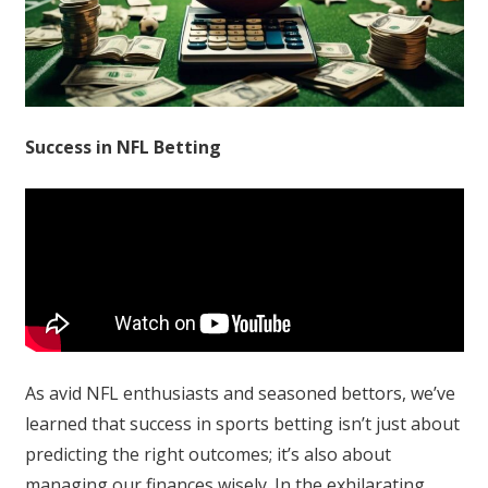
Success in NFL Betting
As avid NFL enthusiasts and seasoned bettors, we’ve
learned that success in sports betting isn’t just about
predicting the right outcomes; it’s also about
managing our finances wisely. In the exhilarating