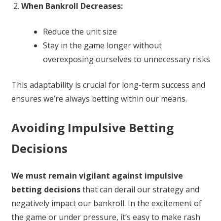
When Bankroll Decreases:
Reduce the unit size
Stay in the game longer without
overexposing ourselves to unnecessary risks
This adaptability is crucial for long-term success and
ensures we’re always betting within our means.
Avoiding Impulsive Betting
Decisions
We must remain vigilant against impulsive
betting decisions
that can derail our strategy and
negatively impact our bankroll. In the excitement of
the game or under pressure, it’s easy to make rash