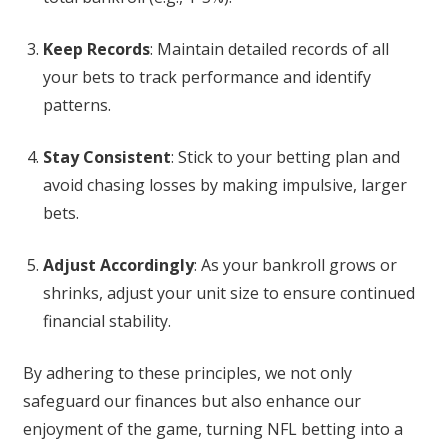
Keep Records
: Maintain detailed records of all
your bets to track performance and identify
patterns.
Stay Consistent
: Stick to your betting plan and
avoid chasing losses by making impulsive, larger
bets.
Adjust Accordingly
: As your bankroll grows or
shrinks, adjust your unit size to ensure continued
financial stability.
By adhering to these principles, we not only
safeguard our finances but also enhance our
enjoyment of the game, turning NFL betting into a