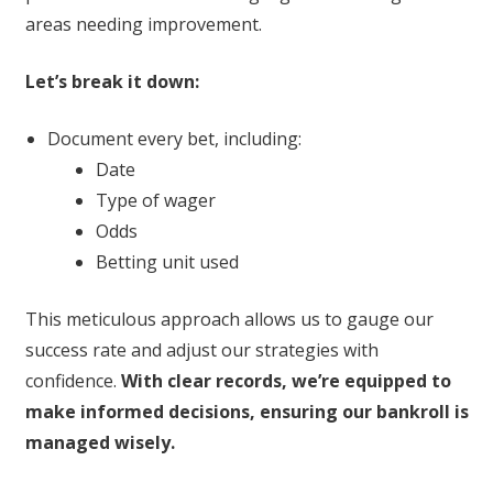
areas needing improvement.
Let’s break it down:
Document every bet, including:
Date
Type of wager
Odds
Betting unit used
This meticulous approach allows us to gauge our
success rate and adjust our strategies with
confidence.
With clear records, we’re equipped to
make informed decisions, ensuring our bankroll is
managed wisely.