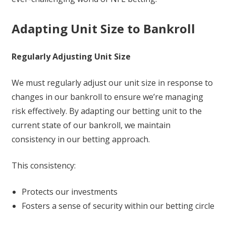
Adapting Unit Size to Bankroll
Regularly Adjusting Unit Size
We must regularly adjust our unit size in response to
changes in our bankroll to ensure we’re managing
risk effectively. By adapting our betting unit to the
current state of our bankroll, we maintain
consistency in our betting approach.
This consistency:
Protects our investments
Fosters a sense of security within our betting circle