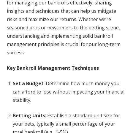
for managing our bankrolls effectively, sharing
insights and techniques that can help us mitigate
risks and maximize our returns. Whether we’re
seasoned pros or newcomers to the betting scene,
understanding and implementing solid bankroll
management principles is crucial for our long-term
success.
Key Bankroll Management Techniques
Set a Budget
: Determine how much money you
can afford to lose without impacting your financial
stability.
Betting Units
: Establish a standard unit size for
your bets, typically a small percentage of your
total bankroll (e.g., 1-5%).