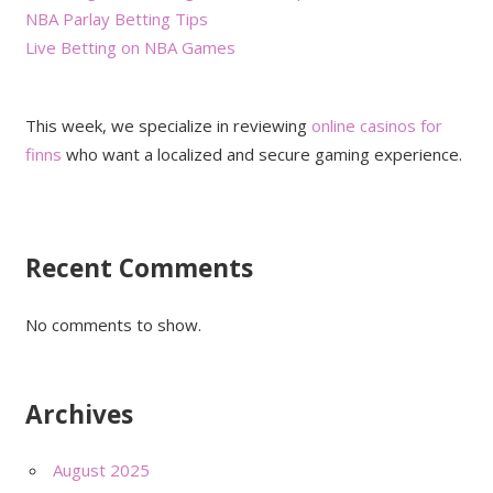
NBA Parlay Betting Tips
Live Betting on NBA Games
This week, we specialize in reviewing
online casinos for
finns
who want a localized and secure gaming experience.
Recent Comments
No comments to show.
Archives
August 2025