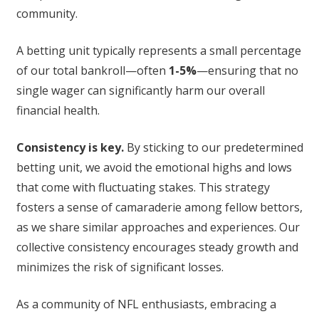
community.
A betting unit typically represents a small percentage
of our total bankroll—often
1-5%
—ensuring that no
single wager can significantly harm our overall
financial health.
Consistency is key.
By sticking to our predetermined
betting unit, we avoid the emotional highs and lows
that come with fluctuating stakes. This strategy
fosters a sense of camaraderie among fellow bettors,
as we share similar approaches and experiences. Our
collective consistency encourages steady growth and
minimizes the risk of significant losses.
As a community of NFL enthusiasts, embracing a