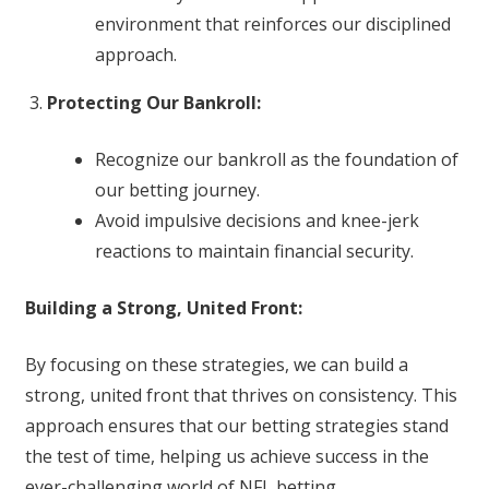
environment that reinforces our disciplined
approach.
Protecting Our Bankroll:
Recognize our bankroll as the foundation of
our betting journey.
Avoid impulsive decisions and knee-jerk
reactions to maintain financial security.
Building a Strong, United Front:
By focusing on these strategies, we can build a
strong, united front that thrives on consistency. This
approach ensures that our betting strategies stand
the test of time, helping us achieve success in the
ever-challenging world of NFL betting.