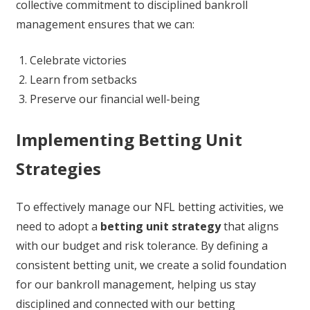
collective commitment to disciplined bankroll
management ensures that we can:
Celebrate victories
Learn from setbacks
Preserve our financial well-being
Implementing Betting Unit
Strategies
To effectively manage our NFL betting activities, we
need to adopt a
betting unit strategy
that aligns
with our budget and risk tolerance. By defining a
consistent betting unit, we create a solid foundation
for our bankroll management, helping us stay
disciplined and connected with our betting