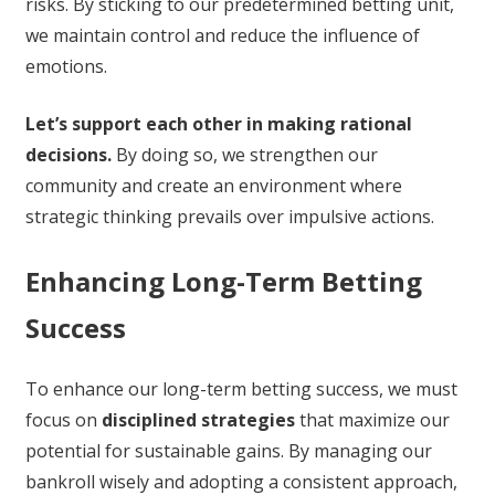
risks. By sticking to our predetermined betting unit,
we maintain control and reduce the influence of
emotions.
Let’s support each other in making rational
decisions.
By doing so, we strengthen our
community and create an environment where
strategic thinking prevails over impulsive actions.
Enhancing Long-Term Betting
Success
To enhance our long-term betting success, we must
focus on
disciplined strategies
that maximize our
potential for sustainable gains. By managing our
bankroll wisely and adopting a consistent approach,