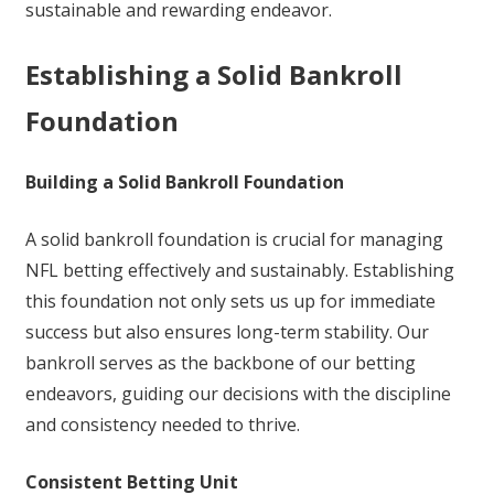
sustainable and rewarding endeavor.
Establishing a Solid Bankroll
Foundation
Building a Solid Bankroll Foundation
A solid bankroll foundation is crucial for managing
NFL betting effectively and sustainably. Establishing
this foundation not only sets us up for immediate
success but also ensures long-term stability. Our
bankroll serves as the backbone of our betting
endeavors, guiding our decisions with the discipline
and consistency needed to thrive.
Consistent Betting Unit