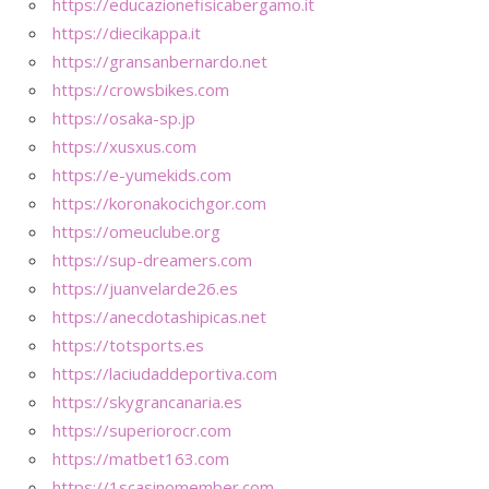
https://educazionefisicabergamo.it
https://diecikappa.it
https://gransanbernardo.net
https://crowsbikes.com
https://osaka-sp.jp
https://xusxus.com
https://e-yumekids.com
https://koronakocichgor.com
https://omeuclube.org
https://sup-dreamers.com
https://juanvelarde26.es
https://anecdotashipicas.net
https://totsports.es
https://laciudaddeportiva.com
https://skygrancanaria.es
https://superiorocr.com
https://matbet163.com
https://1scasinomember.com