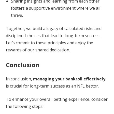
Sharing insights and learning from each other
fosters a supportive environment where we all
thrive.
Together, we build a legacy of calculated risks and
disciplined choices that lead to long-term success.
Let’s commit to these principles and enjoy the
rewards of our shared dedication.
Conclusion
In conclusion,
managing your bankroll effectively
is crucial for long-term success as an NFL bettor.
To enhance your overall betting experience, consider
the following steps: