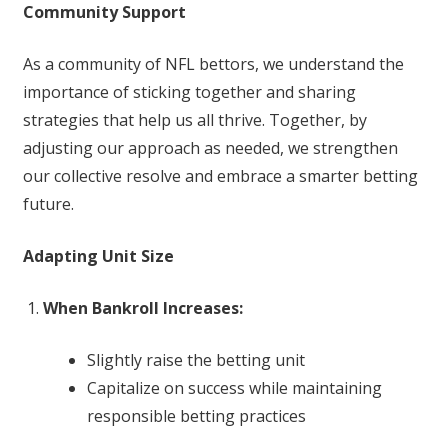
Community Support
As a community of NFL bettors, we understand the
importance of sticking together and sharing
strategies that help us all thrive. Together, by
adjusting our approach as needed, we strengthen
our collective resolve and embrace a smarter betting
future.
Adapting Unit Size
When Bankroll Increases:
Slightly raise the betting unit
Capitalize on success while maintaining
responsible betting practices