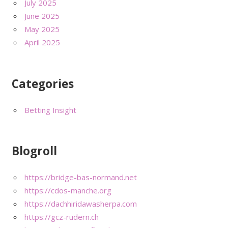
July 2025
June 2025
May 2025
April 2025
Categories
Betting Insight
Blogroll
https://bridge-bas-normand.net
https://cdos-manche.org
https://dachhiridawasherpa.com
https://gcz-rudern.ch