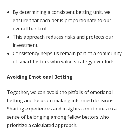
By determining a consistent betting unit, we
ensure that each bet is proportionate to our
overall bankroll.
This approach reduces risks and protects our
investment.
Consistency helps us remain part of a community
of smart bettors who value strategy over luck.
Avoiding Emotional Betting
Together, we can avoid the pitfalls of emotional
betting and focus on making informed decisions.
Sharing experiences and insights contributes to a
sense of belonging among fellow bettors who
prioritize a calculated approach.