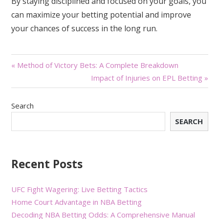
By staying disciplined and focused on your goals, you
can maximize your betting potential and improve
your chances of success in the long run.
Post
« Method of Victory Bets: A Complete Breakdown
Impact of Injuries on EPL Betting »
navigation
Search
SEARCH
Recent Posts
UFC Fight Wagering: Live Betting Tactics
Home Court Advantage in NBA Betting
Decoding NBA Betting Odds: A Comprehensive Manual