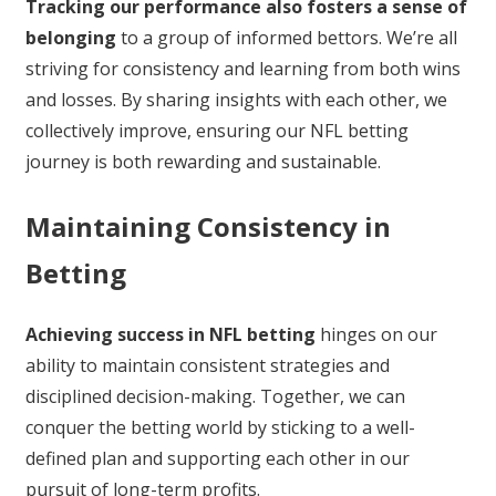
Tracking our performance also fosters a sense of
belonging
to a group of informed bettors. We’re all
striving for consistency and learning from both wins
and losses. By sharing insights with each other, we
collectively improve, ensuring our NFL betting
journey is both rewarding and sustainable.
Maintaining Consistency in
Betting
Achieving success in NFL betting
hinges on our
ability to maintain consistent strategies and
disciplined decision-making. Together, we can
conquer the betting world by sticking to a well-
defined plan and supporting each other in our
pursuit of long-term profits.